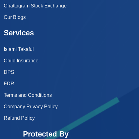
Chattogram Stock Exchange
Our Blogs
Services
Islami Takaful
Child Insurance
DPS
FDR
Terms and Conditions
Company Privacy Policy
Refund Policy
Protected By