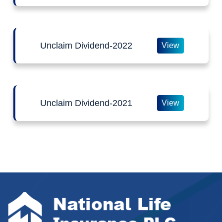
Unclaim Dividend-2022
View
Unclaim Dividend-2021
View