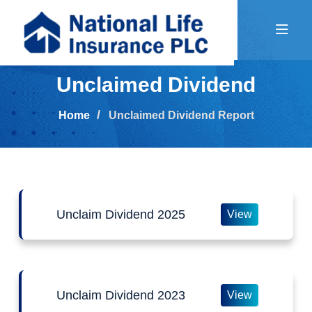
Unclaimed Dividend
Home
Unclaimed Dividend Report
Unclaim Dividend 2025
View
Unclaim Dividend 2023
View