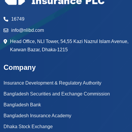
16749
info@nlibd.com
Head Office, NLI Tower, 54,55 Kazi Nazrul Islam Avenue,
Karwan Bazar, Dhaka-1215
Company
Insurance Development & Regulatory Authority
Bangladesh Securities and Exchange Commission
Bangladesh Bank
Bangladesh Insurance Academy
Dhaka Stock Exchange