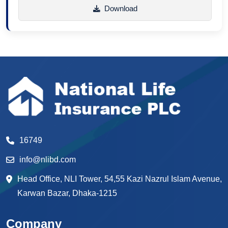
Download
16749
info@nlibd.com
Head Office, NLI Tower, 54,55 Kazi Nazrul Islam Avenue,
Karwan Bazar, Dhaka-1215
Company