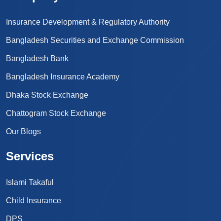
Insurance Development & Regulatory Authority
Bangladesh Securities and Exchange Commission
Bangladesh Bank
Bangladesh Insurance Academy
Dhaka Stock Exchange
Chattogram Stock Exchange
Our Blogs
Services
Islami Takaful
Child Insurance
DPS