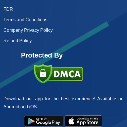
FDR
Terms and Conditions
Company Privacy Policy
Refund Policy
Protected By
Download our app for the best experience! Available on
Android and iOS.