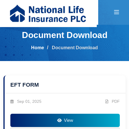
Document Download
Home
Document Download
EFT FORM
Sep 01, 2025
PDF
View