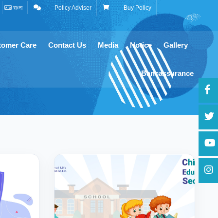
বাংলা
Policy Adviser
Buy Policy
tomer Care
Contact Us
Media
Notice
Gallery
Bancassurance