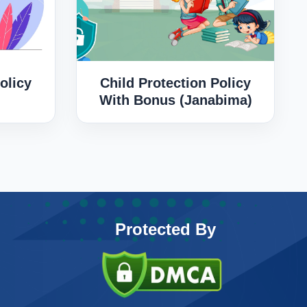
olicy
Child Protection Policy
With Bonus (Janabima)
Protected By