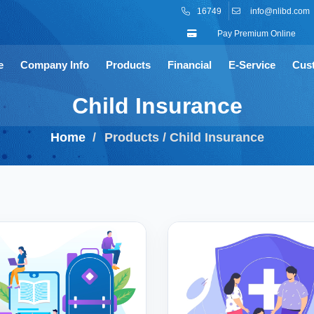
16749
info@nlibd.com
Pay Premium Online
e
Company Info
Products
Financial
E-Service
Cus
Child Insurance
Home
Products / Child Insurance