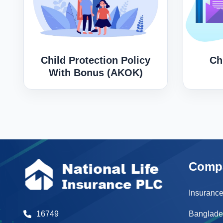
Child Protection Policy
Ch
With Bonus (AKOK)
Comp
Insurance
Banglade
16749