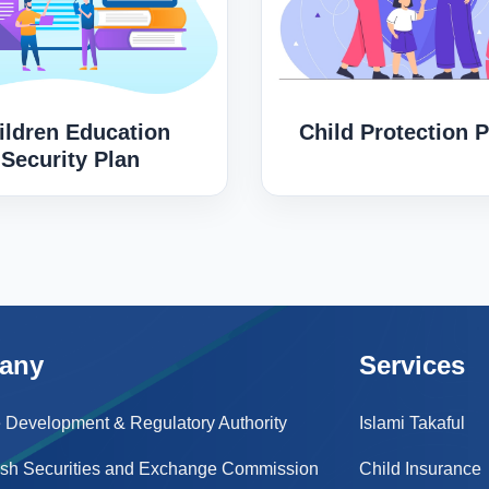
ildren Education
Child Protection P
Security Plan
any
Services
 Development & Regulatory Authority
Islami Takaful
sh Securities and Exchange Commission
Child Insurance