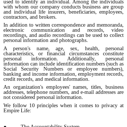
used to identify an individual. Among the individuals
with whom our company conducts business are group
and individual life insurers, beneficiaries, employees,
contractors, and brokers.
In addition to written correspondence and memoranda,
electronic communication and records, video
recordings, and audio recordings can be used to collect
personal information and photographs.
A person's name, age, sex, health, personal
characteristics, or financial circumstances constitute
personal information. Additionally, personal
information can include identification numbers (such as
Social Security Numbers or employee numbers),
banking and income information, employment records,
credit records, and medical information.
An organization's employees' names, titles, business
addresses, telephone numbers, and e-mail addresses are
not considered personal information.
We follow 10 principles when it comes to privacy at
Empire Life:
● The Accountability System