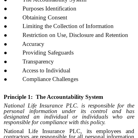
● Purposes Identification
● Obtaining Consent
● Limiting the Collection of Information
● Restriction on Use, Disclosure and Retention
● Accuracy
● Providing Safeguards
● Transparency
● Access to Individual
● Compliance Challenges
Principle 1: The Accountability System
National Life Insurance PLC. is responsible for the
personal information under its control and has
designated an individual or individuals who are
responsible for compliance with this policy.
National Life Insurance PLC, its employees and
contractors are responsible for all personal information