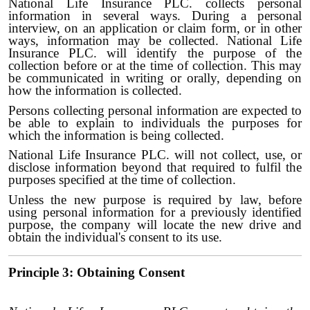
National Life Insurance PLC. collects personal
information in several ways. During a personal
interview, on an application or claim form, or in other
ways, information may be collected. National Life
Insurance PLC. will identify the purpose of the
collection before or at the time of collection. This may
be communicated in writing or orally, depending on
how the information is collected.
Persons collecting personal information are expected to
be able to explain to individuals the purposes for
which the information is being collected.
National Life Insurance PLC. will not collect, use, or
disclose information beyond that required to fulfil the
purposes specified at the time of collection.
Unless the new purpose is required by law, before
using personal information for a previously identified
purpose, the company will locate the new drive and
obtain the individual's consent to its use.
Principle 3: Obtaining Consent