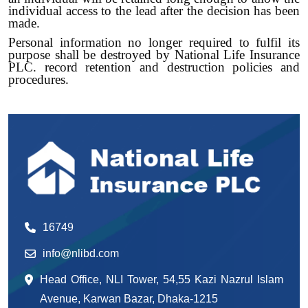
individual access to the lead after the decision has been
made.
Personal information no longer required to fulfil its
purpose shall be destroyed by National Life Insurance
PLC. record retention and destruction policies and
procedures.
16749
info@nlibd.com
Head Office, NLI Tower, 54,55 Kazi Nazrul Islam
Avenue, Karwan Bazar, Dhaka-1215