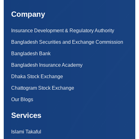
Company
Insurance Development & Regulatory Authority
Bangladesh Securities and Exchange Commission
Bangladesh Bank
Bangladesh Insurance Academy
Dhaka Stock Exchange
Chattogram Stock Exchange
Our Blogs
Services
Islami Takaful