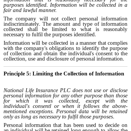
purposes identified. Information will be collected in a
fair and lawful manner.
The company will not collect personal information
indiscriminately. The amount and type of information
collected shall be limited to what is reasonably
necessary to fulfil the purposes identified.
Information will be collected in a manner that complies
with the company's obligations to identify the purpose
of collection and obtain the individual's consent to the
collection, use and disclosure of personal information.
Principle 5: Limiting the Collection of Information
National Life Insurance PLC does not use or disclose
personal information for any other purpose than those
for which it was collected, except with the
individual's consentl or when it follows the above-
mentioned exceptions. Personal data will be retained
only as long as necessary to fulfil those purposes
.
Personal information that has been used to decide on
an individual will be retained long enough to allow the