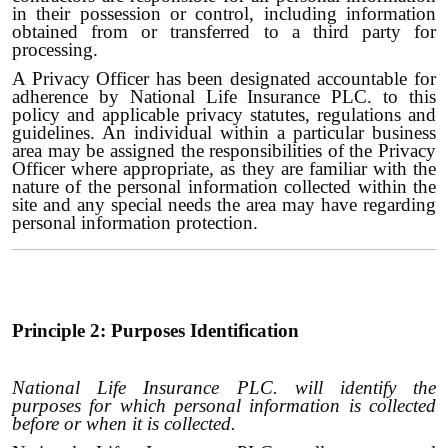
in their possession or control, including information
obtained from or transferred to a third party for
processing.
A Privacy Officer has been designated accountable for
adherence by National Life Insurance PLC. to this
policy and applicable privacy statutes, regulations and
guidelines. An individual within a particular business
area may be assigned the responsibilities of the Privacy
Officer where appropriate, as they are familiar with the
nature of the personal information collected within the
site and any special needs the area may have regarding
personal information protection.
Principle 2: Purposes Identification
National Life Insurance PLC. will identify the
purposes for which personal information is collected
before or when it is collected.