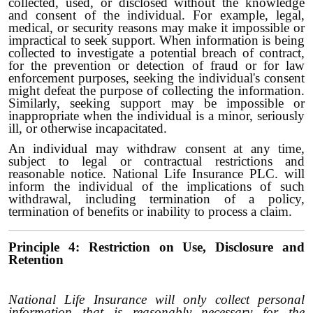
collected, used, or disclosed without the knowledge
and consent of the individual. For example, legal,
medical, or security reasons may make it impossible or
impractical to seek support. When information is being
collected to investigate a potential breach of contract,
for the prevention or detection of fraud or for law
enforcement purposes, seeking the individual's consent
might defeat the purpose of collecting the information.
Similarly, seeking support may be impossible or
inappropriate when the individual is a minor, seriously
ill, or otherwise incapacitated.
An individual may withdraw consent at any time,
subject to legal or contractual restrictions and
reasonable notice. National Life Insurance PLC. will
inform the individual of the implications of such
withdrawal, including termination of a policy,
termination of benefits or inability to process a claim.
Principle 4: Restriction on Use, Disclosure and
Retention
National Life Insurance will only collect personal
information that is reasonably necessary for the