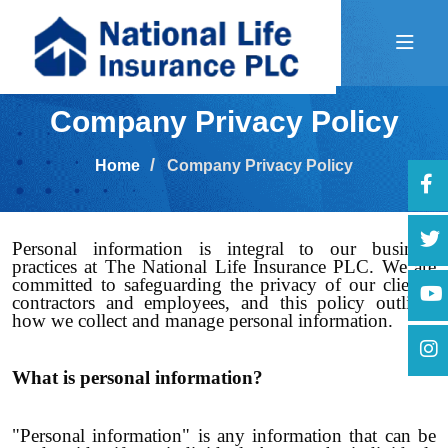
Company Privacy Policy
Home
Company Privacy Policy
Personal information is integral to our business
practices at The National Life Insurance PLC. We are
committed to safeguarding the privacy of our clients,
contractors and employees, and this policy outlines
how we collect and manage personal information.
What is personal information?
"Personal information" is any information that can be