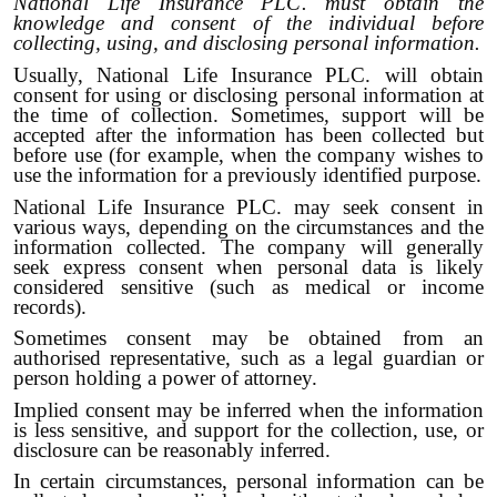
National Life Insurance PLC. must obtain the
knowledge and consent of the individual before
collecting, using, and disclosing personal information.
Usually, National Life Insurance PLC. will obtain
consent for using or disclosing personal information at
the time of collection. Sometimes, support will be
accepted after the information has been collected but
before use (for example, when the company wishes to
use the information for a previously identified purpose.
National Life Insurance PLC. may seek consent in
various ways, depending on the circumstances and the
information collected. The company will generally
seek express consent when personal data is likely
considered sensitive (such as medical or income
records).
Sometimes consent may be obtained from an
authorised representative, such as a legal guardian or
person holding a power of attorney.
Implied consent may be inferred when the information
is less sensitive, and support for the collection, use, or
disclosure can be reasonably inferred.
In certain circumstances, personal information can be