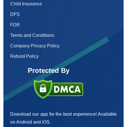
Child Insurance
DPS
FDR
Terms and Conditions
Company Privacy Policy
Refund Policy
Protected By
Download our app for the best experience! Available
on Android and iOS.