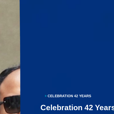
CELEBRATION 42 YEARS
Celebration 42 Year