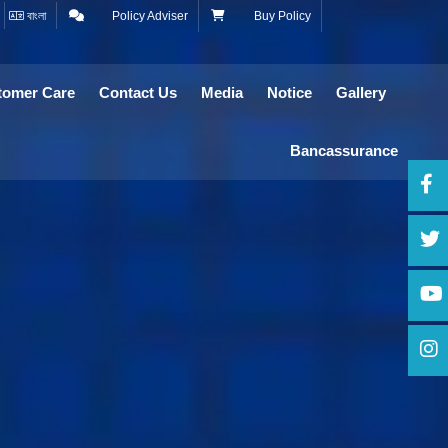
বাংলা
Policy Adviser
Buy Policy
tomer Care
Contact Us
Media
Notice
Gallery
Bancassurance