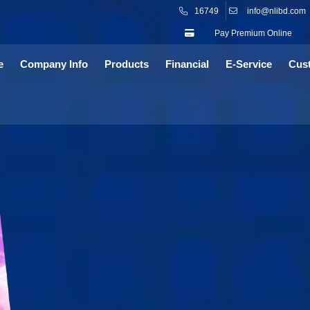
16749
info@nlibd.com
Pay Premium Online
e
Company Info
Products
Financial
E-Service
Cus