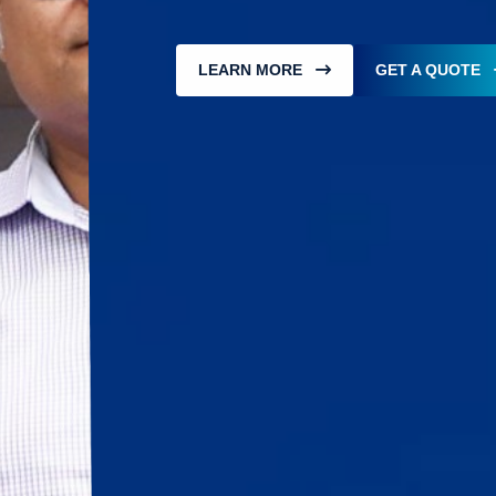
LEARN MORE
GET A QUOTE